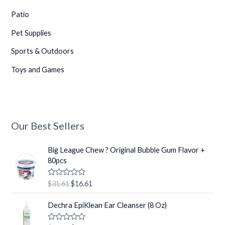
Patio
Pet Supplies
Sports & Outdoors
Toys and Games
Our Best Sellers
O
C
Big League Chew ? Original Bubble Gum Flavor +
r
u
80pcs
i
r
g
r
R
$
31.61
$
16.61
i
e
a
t
n
n
O
C
e
Dechra EpiKlean Ear Cleanser (8 Oz)
a
t
r
u
d
0
l
p
i
r
o