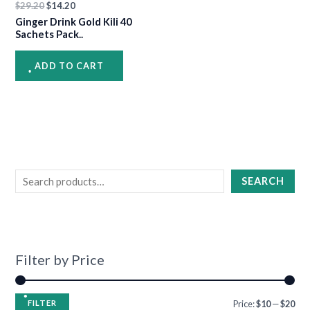
$
29.20
$
14.20
Ginger Drink Gold Kili 40
Sachets Pack..
•
•
•
ADD TO CART
•
•
•
•
•
•
•
•
SEARCH
•
•
•
•
•
Filter by Price
FILTER
Price:
$10
—
$20