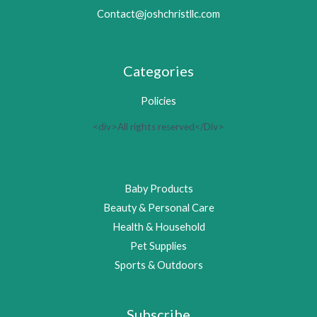
Contact@joshchristllc.com
Categories
Policies
<div>All rights reserved</Div>
Baby Products
Beauty & Personal Care
Health & Household
Pet Supplies
Sports & Outdoors
Subscribe