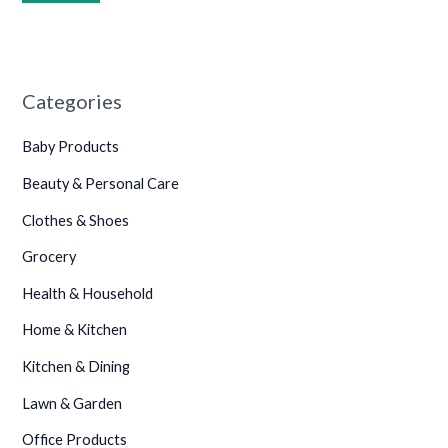
•
Categories
Baby Products
•
•
Beauty & Personal Care
•
Clothes & Shoes
•
Grocery
•
Health & Household
Home & Kitchen
Kitchen & Dining
Lawn & Garden
Office Products