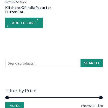
$
29.99
$
14.99
Kitchens Of India Paste for
Butter Chi..
•
ADD TO CART
•
•
•
•
SEARCH
Filter by Price
FILTER
Price:
$10
—
$20