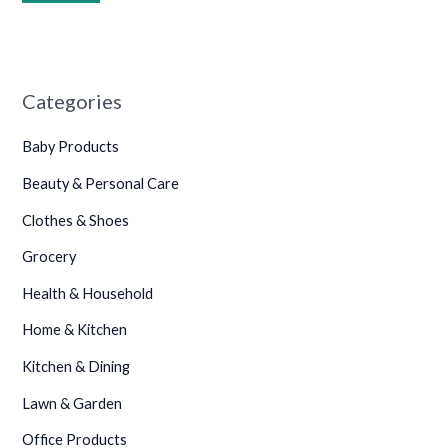
Categories
Baby Products
Beauty & Personal Care
Clothes & Shoes
Grocery
Health & Household
Home & Kitchen
Kitchen & Dining
Lawn & Garden
Office Products