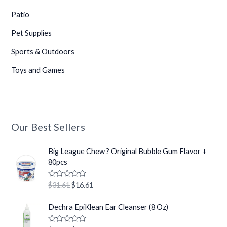
Patio
Pet Supplies
Sports & Outdoors
Toys and Games
Our Best Sellers
O
C
Big League Chew ? Original Bubble Gum Flavor +
r
u
80pcs
i
r
g
r
R
$
31.61
$
16.61
i
e
a
t
n
n
O
C
e
Dechra EpiKlean Ear Cleanser (8 Oz)
a
t
r
u
d
0
l
p
i
r
o