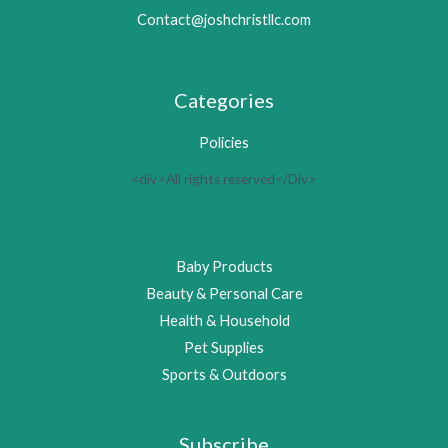
Contact@joshchristllc.com
Categories
Policies
<div>All rights reserved</Div>
Baby Products
Beauty & Personal Care
Health & Household
Pet Supplies
Sports & Outdoors
Subscribe