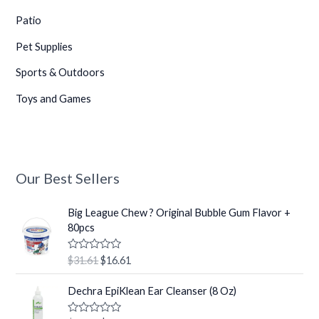
Patio
Pet Supplies
Sports & Outdoors
Toys and Games
•
•
Our Best Sellers
O
C
•
Big League Chew ? Original Bubble Gum Flavor +
r
u
80pcs
i
r
g
r
R
$
31.61
$
16.61
i
e
a
•
t
n
n
O
C
e
Dechra EpiKlean Ear Cleanser (8 Oz)
a
t
r
u
d
0
l
p
i
r
o