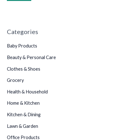
•
•
•
•
•
•
Categories
•
•
•
Baby Products
•
Beauty & Personal Care
•
Clothes & Shoes
Grocery
•
Health & Household
•
Home & Kitchen
•
Kitchen & Dining
•
Lawn & Garden
•
Office Products
•