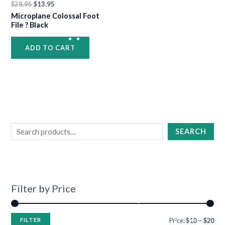
$
28.95
$
13.95
Microplane Colossal Foot
•
File ? Black
ADD TO CART
•
•
•
•
•
•
•
SEARCH
•
Filter by Price
•
FILTER
Price:
$10
—
$20
•