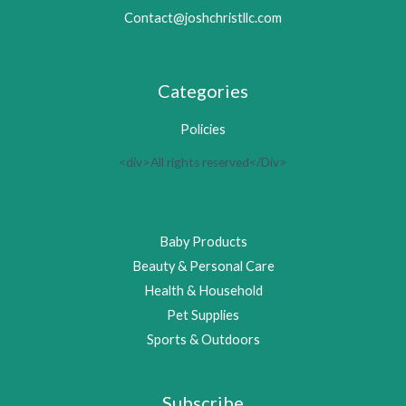
Contact@joshchristllc.com
Categories
Policies
<div>All rights reserved</Div>
Baby Products
Beauty & Personal Care
Health & Household
Pet Supplies
Sports & Outdoors
Subscribe