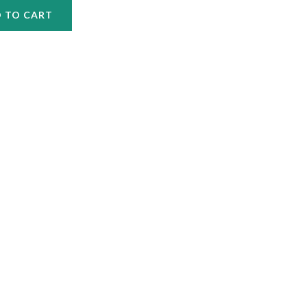
 TO CART