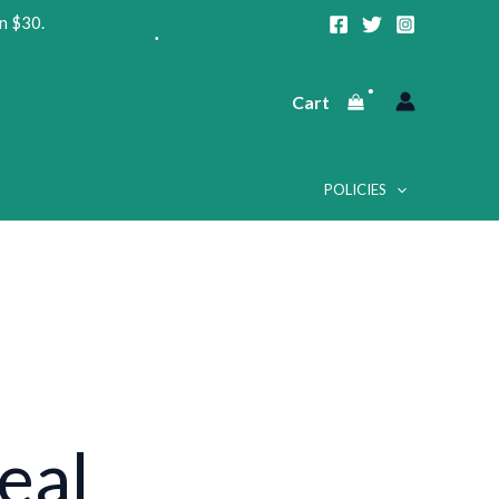
n $30.
•
Cart
•
POLICIES
•
•
eal
•