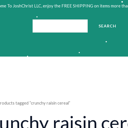
me To JoshChrist LLC, enjoy the FREE SHIPPING on items more tha
•
•
Search
SEARCH
•
•
•
•
roducts tagged “crunchy raisin cereal”
unchy raisin cer
•