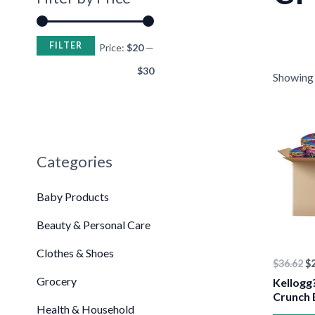
FILTER
Price:
$20
—
$30
Showing t
•
Or
pr
wa
$3
Categories
Baby Products
Beauty & Personal Care
Clothes & Shoes
$
36.62
$
Grocery
Kellogg?
Crunch 
Health & Household