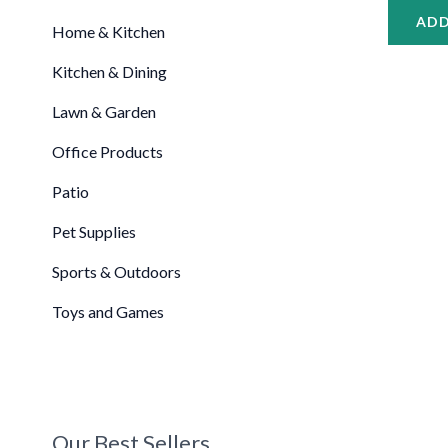
ADD
Home & Kitchen
Kitchen & Dining
Lawn & Garden
Office Products
Patio
Pet Supplies
Sports & Outdoors
Toys and Games
Our Best Sellers