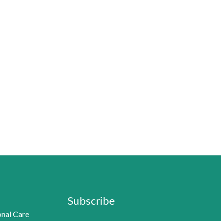
Subscribe
nal Care