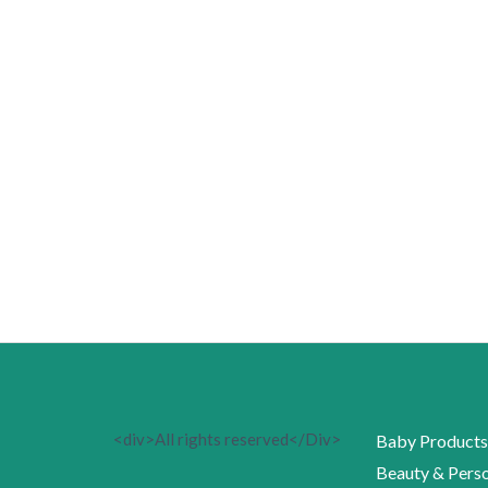
<div>All rights reserved</Div>
Baby Products
Beauty & Perso