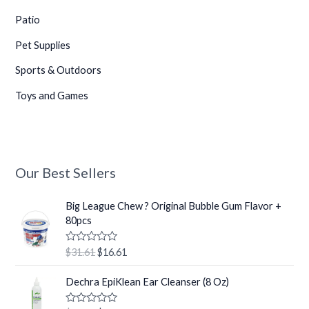
Patio
Pet Supplies
Sports & Outdoors
Toys and Games
Our Best Sellers
O
C
Big League Chew ? Original Bubble Gum Flavor +
r
u
80pcs
i
r
g
r
R
$
31.61
$
16.61
i
e
a
t
n
n
O
C
e
Dechra EpiKlean Ear Cleanser (8 Oz)
a
t
r
u
d
0
l
p
i
r
o