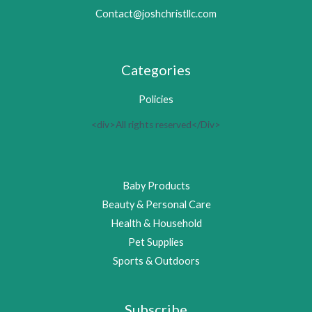
Contact@joshchristllc.com
Categories
Policies
<div>All rights reserved</Div>
Baby Products
Beauty & Personal Care
Health & Household
Pet Supplies
Sports & Outdoors
Subscribe