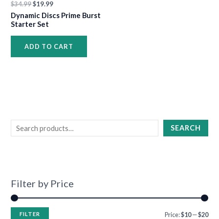
$
34.99
$
19.99
•
•
Dynamic Discs Prime Burst
Starter Set
ADD TO CART
•
•
•
•
•
•
•
•
•
•
•
SEARCH
•
Filter by Price
FILTER
Price:
$10
—
$20