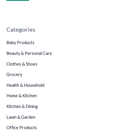
•
Categories
Baby Products
•
•
•
Beauty & Personal Care
Clothes & Shoes
Grocery
Health & Household
Home & Kitchen
Kitchen & Dining
Lawn & Garden
Office Products