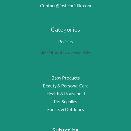
Contact@joshchristllc.com
Categories
Policies
<div>All rights reserved</Div>
Baby Products
Beauty & Personal Care
Health & Household
Pet Supplies
Sports & Outdoors
Subscribe