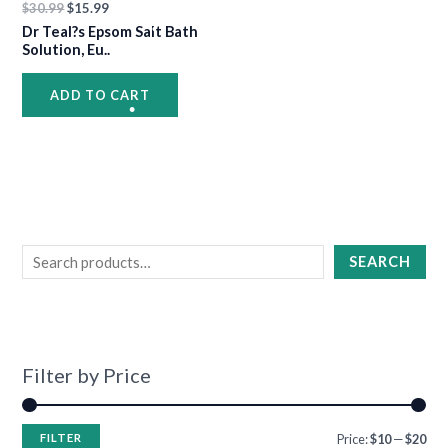
•
$
30.99
$
15.99
Dr Teal?s Epsom Salt Bath
Solution, Eu..
•
•
•
ADD TO CART
•
•
•
•
SEARCH
•
•
Filter by Price
•
•
•
FILTER
Price:
$10
—
$20