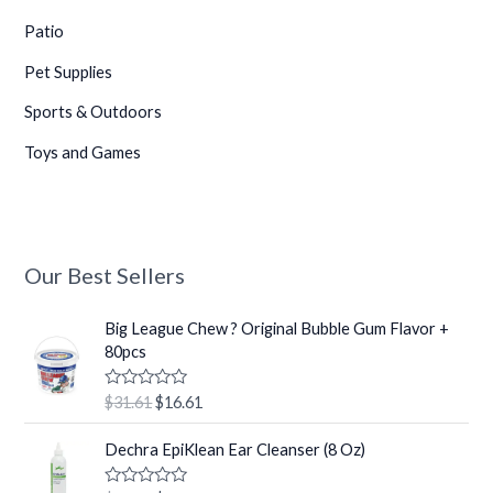
Patio
Pet Supplies
Sports & Outdoors
Toys and Games
Our Best Sellers
O
C
Big League Chew ? Original Bubble Gum Flavor +
r
u
80pcs
i
r
g
r
R
$
31.61
$
16.61
i
e
a
t
n
n
O
C
e
Dechra EpiKlean Ear Cleanser (8 Oz)
a
t
r
u
d
0
l
p
i
r
o