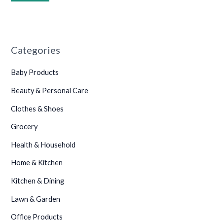
•
•
Categories
•
•
Baby Products
Beauty & Personal Care
Clothes & Shoes
•
Grocery
•
Health & Household
•
Home & Kitchen
Kitchen & Dining
Lawn & Garden
Office Products