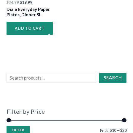
$
34.99
$
19.99
•
Dixie Everyday Paper
•
•
Plates, Dinner Si..
ADD TO CART
•
•
•
•
•
•
•
•
•
•
SEARCH
•
Filter by Price
•
FILTER
Price:
$10
—
$20