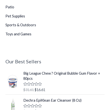
Patio
Pet Supplies
Sports & Outdoors
Toys and Games
Our Best Sellers
O
C
Big League Chew ? Original Bubble Gum Flavor +
r
u
80pcs
i
r
g
r
R
$
31.61
$
16.61
i
e
a
t
n
n
O
C
e
Dechra EpiKlean Ear Cleanser (8 Oz)
a
t
r
u
d
0
l
p
i
r
o