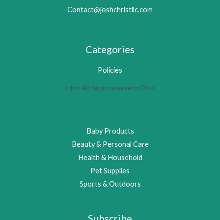
Contact@joshchristllc.com
Categories
Policies
<div>All rights reserved</Div>
Baby Products
Beauty & Personal Care
Health & Household
Pet Supplies
Sports & Outdoors
Subscribe