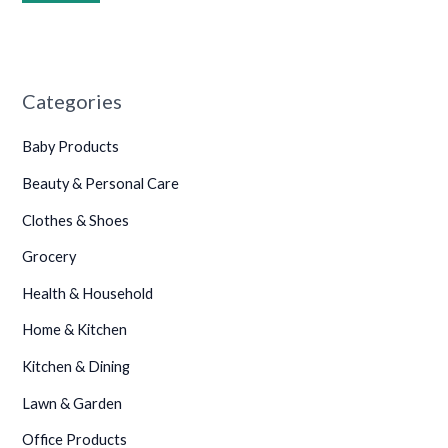
Categories
Baby Products
Beauty & Personal Care
•
Clothes & Shoes
Grocery
Health & Household
Home & Kitchen
Kitchen & Dining
Lawn & Garden
Office Products