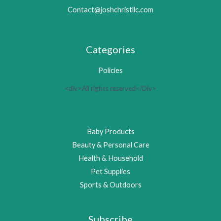
Contact@joshchristllc.com
Categories
Policies
<div>All rights reserved</Div>
Baby Products
Beauty & Personal Care
Health & Household
Pet Supplies
Sports & Outdoors
Subscribe