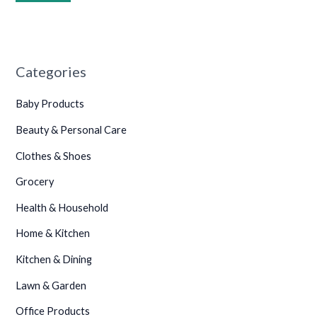
•
•
•
•
•
Categories
•
Baby Products
Beauty & Personal Care
•
Clothes & Shoes
•
Grocery
•
•
Health & Household
•
Home & Kitchen
•
•
•
Kitchen & Dining
•
Lawn & Garden
•
•
Office Products