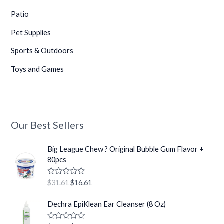
•
Patio
•
Pet Supplies
•
Sports & Outdoors
Toys and Games
•
Our Best Sellers
O
C
Big League Chew ? Original Bubble Gum Flavor +
r
u
80pcs
i
r
g
r
R
$
31.61
$
16.61
i
e
a
t
n
n
O
C
e
Dechra EpiKlean Ear Cleanser (8 Oz)
a
t
r
u
d
0
l
p
i
r
o