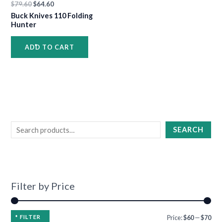
•
•
$
79.60
$
64.60
•
Buck Knives 110 Folding
•
Hunter
•
ADD TO CART
•
•
•
SEARCH
•
•
•
Filter by Price
•
•
FILTER
Price:
$60
—
$70
•
•