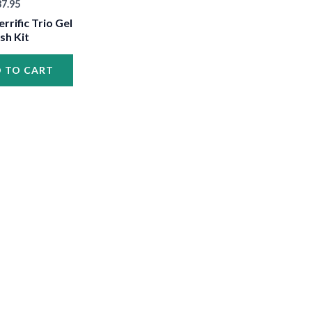
37.95
•
errific Trio Gel
ish Kit
•
 TO CART
•
•
•