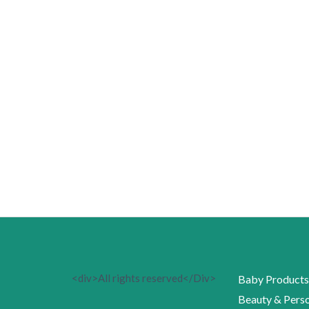
<div>All rights reserved</Div>
Baby Products
Beauty & Perso