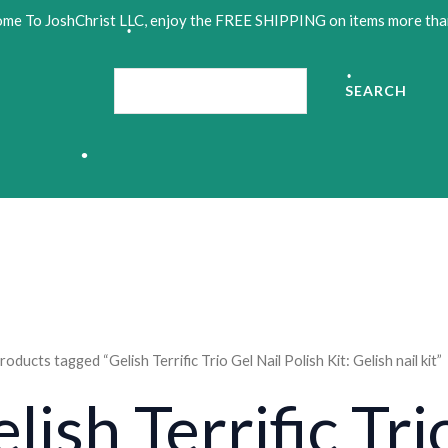
me To JoshChrist LLC, enjoy the FREE SHIPPING on items more tha
Search
SEARCH
•
•
•
roducts tagged “Gelish Terrific Trio Gel Nail Polish Kit: Gelish nail kit”
•
lish Terrific Tri