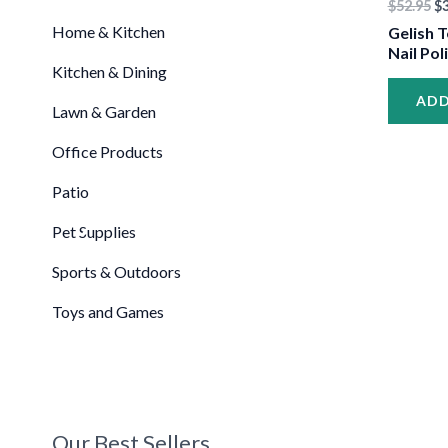
$
52.95
$
Home & Kitchen
Gelish T
Nail Pol
Kitchen & Dining
•
ADD
Lawn & Garden
Office Products
Patio
Pet Supplies
Sports & Outdoors
Toys and Games
•
•
•
Our Best Sellers