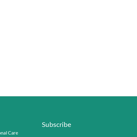
Subscribe
nal Care