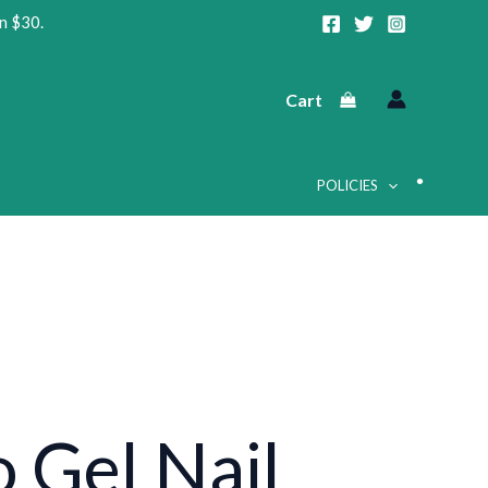
n $30.
Cart
POLICIES
•
o Gel Nail