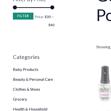
Po
FILTER
•
Price:
$30
—
$40
Showing t
Categories
Or
pr
Baby Products
wa
$5
Beauty & Personal Care
Clothes & Shoes
•
•
Grocery
Health & Household