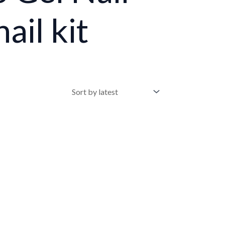
ail kit
•
•
•
•