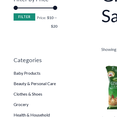
Sa
FILTER
Price:
$10
—
$20
Showing t
Categories
Or
pr
Baby Products
wa
$2
Beauty & Personal Care
•
•
Clothes & Shoes
•
Grocery
Health & Household