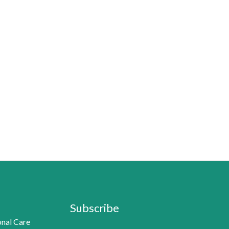
Subscribe
nal Care