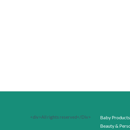
<div>All rights reserved</Div>
Baby Products
Beauty & Perso