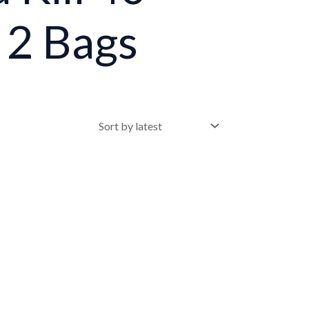
 2 Bags
•
•
•
•