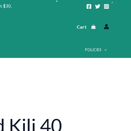
n $30.
•
Cart
•
POLICIES
•
•
•
•
 Kili 40