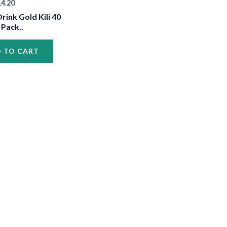
14.20
•
rink Gold Kili 40
 Pack..
 TO CART
•
•