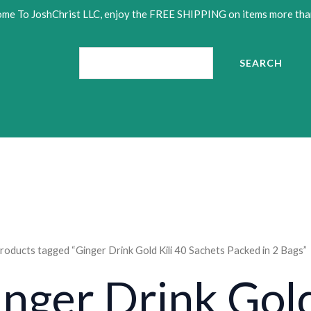
me To JoshChrist LLC, enjoy the FREE SHIPPING on items more tha
Search
SEARCH
•
roducts tagged “Ginger Drink Gold Kili 40 Sachets Packed in 2 Bags”
nger Drink Gold