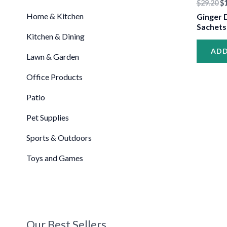
$
29.20
$
•
Home & Kitchen
Ginger D
Sachets
Kitchen & Dining
ADD
Lawn & Garden
Office Products
Patio
•
Pet Supplies
Sports & Outdoors
Toys and Games
Our Best Sellers