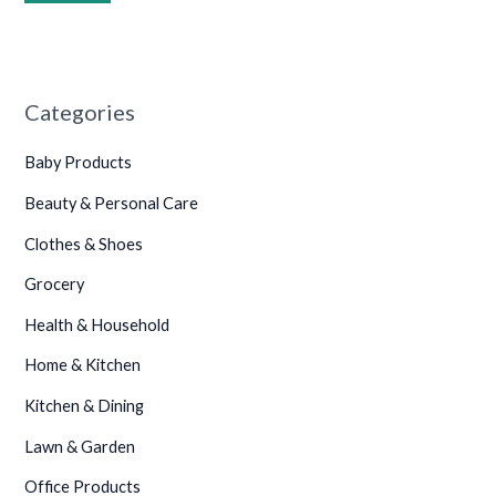
Categories
Baby Products
Beauty & Personal Care
Clothes & Shoes
Grocery
Health & Household
Home & Kitchen
Kitchen & Dining
Lawn & Garden
Office Products