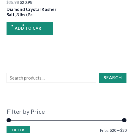
•
$
35.98
$
20.98
Diamond Crystal Kosher
•
Salt, 3 lbs (Pa..
ADD TO CART
•
•
•
SEARCH
Filter by Price
FILTER
Price:
$20
—
$30