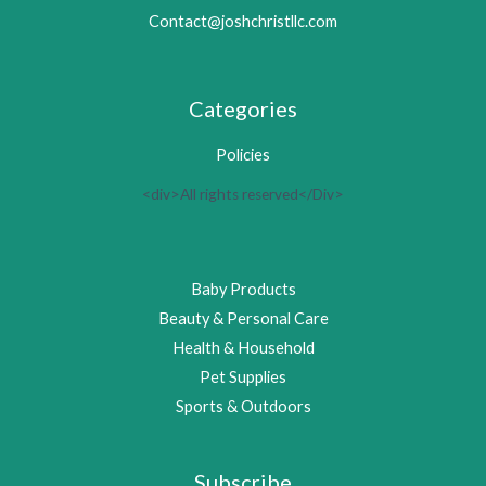
Contact@joshchristllc.com
Categories
Policies
<div>All rights reserved</Div>
Baby Products
Beauty & Personal Care
Health & Household
Pet Supplies
Sports & Outdoors
Subscribe