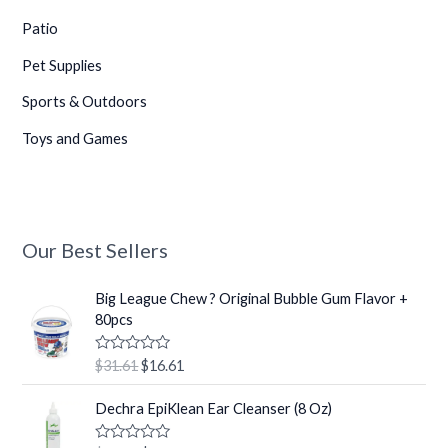
Patio
Pet Supplies
Sports & Outdoors
Toys and Games
Our Best Sellers
O
C
Big League Chew ? Original Bubble Gum Flavor +
r
u
80pcs
i
r
g
r
R
$
31.61
$
16.61
i
e
a
t
n
n
O
C
e
Dechra EpiKlean Ear Cleanser (8 Oz)
a
t
r
u
d
0
l
p
i
r
o