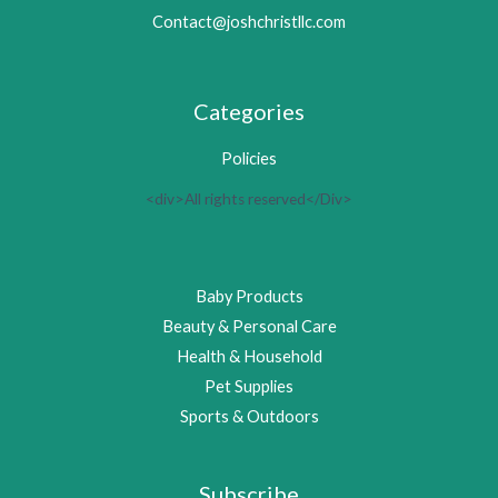
Contact@joshchristllc.com
Categories
Policies
<div>All rights reserved</Div>
Baby Products
Beauty & Personal Care
Health & Household
Pet Supplies
Sports & Outdoors
Subscribe