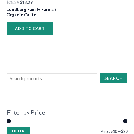
$
28.29
$
13.29
•
Lundberg Family Farms ?
Organic Califo..
•
ADD TO CART
•
•
SEARCH
•
•
•
Filter by Price
•
•
•
•
FILTER
Price:
$10
—
$20