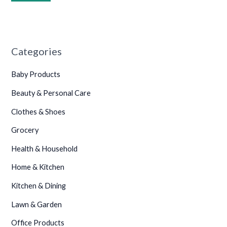
•
•
•
•
•
•
Categories
•
•
Baby Products
•
Beauty & Personal Care
•
•
•
Clothes & Shoes
Grocery
Health & Household
•
•
•
•
Home & Kitchen
•
Kitchen & Dining
•
Lawn & Garden
•
Office Products