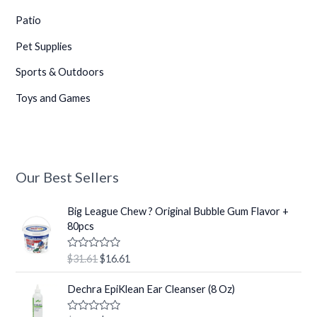
Patio
Pet Supplies
•
Sports & Outdoors
Toys and Games
Our Best Sellers
•
O
C
Big League Chew ? Original Bubble Gum Flavor +
•
r
u
80pcs
i
r
g
r
R
$
31.61
$
16.61
i
e
a
t
n
n
O
C
e
Dechra EpiKlean Ear Cleanser (8 Oz)
a
t
r
u
d
0
l
p
i
r
o