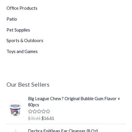
Office Products
Patio
Pet Supplies
Sports & Outdoors
Toys and Games
Our Best Sellers
O
C
Big League Chew ? Original Bubble Gum Flavor +
r
u
80pcs
i
r
g
r
R
$
31.61
$
16.61
i
e
a
t
n
n
O
C
e
Dechra EpiKlean Ear Cleanser (8 Oz)