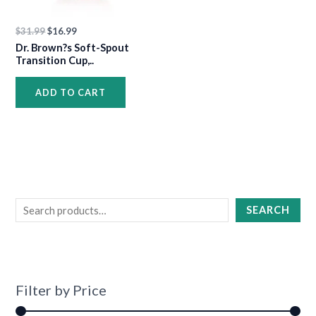
$
31.99
$
16.99
Dr. Brown?s Soft-Spout
Transition Cup,..
ADD TO CART
SEARCH
Filter by Price