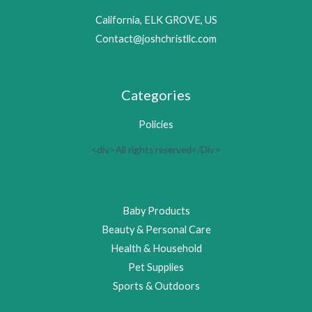
California, ELK GROVE, US
Contact@joshchristllc.com
Categories
Policies
<div>All rights reserved</Div>
Baby Products
Beauty & Personal Care
Health & Household
Pet Supplies
Sports & Outdoors