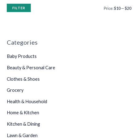
FILTER
Price:
$10
—
$20
Categories
Baby Products
Beauty & Personal Care
Clothes & Shoes
Grocery
Health & Household
Home & Kitchen
Kitchen & Dining
Lawn & Garden