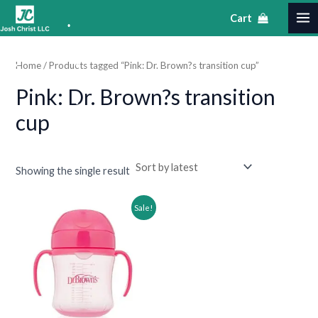
•
Skip
S
MA
M
M
Cart
to
e
•
i
a
ME
content
a
•
n
x
Home
/ Products tagged “Pink: Dr. Brown?s transition cup”
r
•
p
p
•
•
Pink: Dr. Brown?s transition
c
•
r
r
•
h
cup
i
i
•
c
c
e
e
•
Showing the single result
Original
Current
Sale!
price
price
was:
is:
$31.99.
$16.99.