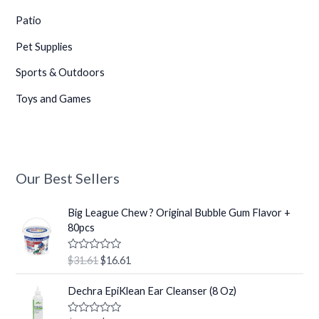
Patio
Pet Supplies
Sports & Outdoors
Toys and Games
Our Best Sellers
O
C
Big League Chew ? Original Bubble Gum Flavor +
r
u
80pcs
i
r
g
r
R
$
31.61
$
16.61
i
e
a
t
n
n
O
C
e
Dechra EpiKlean Ear Cleanser (8 Oz)
a
t
r
u
d
0
l
p
i
r
o