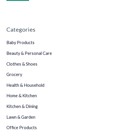
•
Categories
Baby Products
Beauty & Personal Care
Clothes & Shoes
Grocery
Health & Household
Home & Kitchen
Kitchen & Dining
Lawn & Garden
Office Products