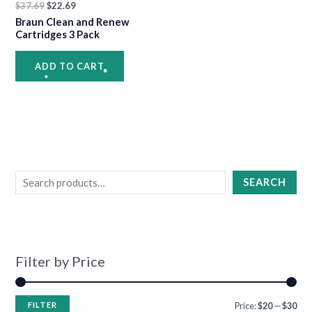
$
37.69
$
22.69
•
•
Braun Clean and Renew
Cartridges 3 Pack
•
ADD TO CART
•
•
•
•
SEARCH
•
•
•
•
•
•
Filter by Price
FILTER
Price:
$20
—
$30