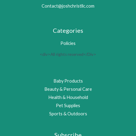
Contact@joshchristllc.com
Categories
Policies
<div>All rights reserved</Div>
Baby Products
Beauty & Personal Care
Health & Household
Pet Supplies
Sports & Outdoors
Subscribe