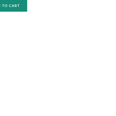
 TO CART