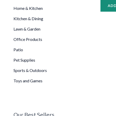
ADD
Home & Kitchen
Kitchen & Dining
Lawn & Garden
Office Products
Patio
Pet Supplies
Sports & Outdoors
Toys and Games
Our Best Sellers