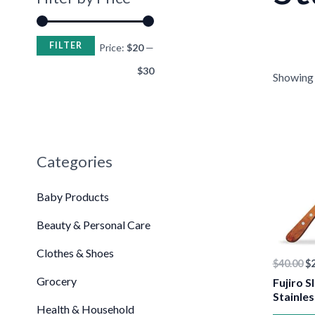
FILTER
Price:
$20
—
$30
Showing t
•
Or
pr
wa
$4
Categories
Baby Products
Beauty & Personal Care
Clothes & Shoes
$
40.00
$
Grocery
Fujiro S
Stainles
Health & Household