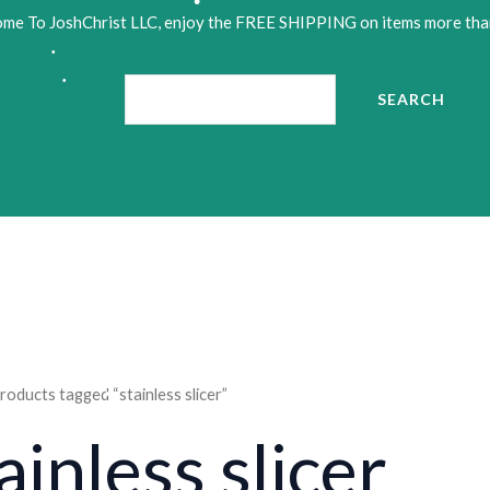
me To JoshChrist LLC, enjoy the FREE SHIPPING on items more tha
Search
•
•
SEARCH
•
roducts tagged “stainless slicer”
ainless slicer
•