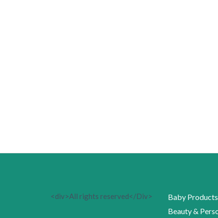
<div>All rights reserved</Div>
Baby Products
Beauty & Perso