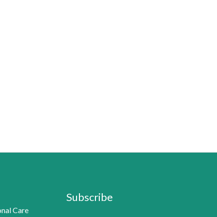
Subscribe
nal Care