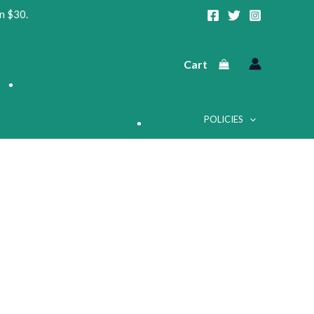
•
n $30.
Cart
•
POLICIES
•
•
•
•
•