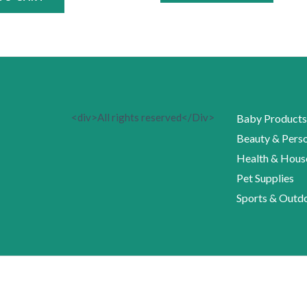
<div>All rights reserved</Div>
Baby Products
Beauty & Perso
Health & Hous
Pet Supplies
Sports & Outd