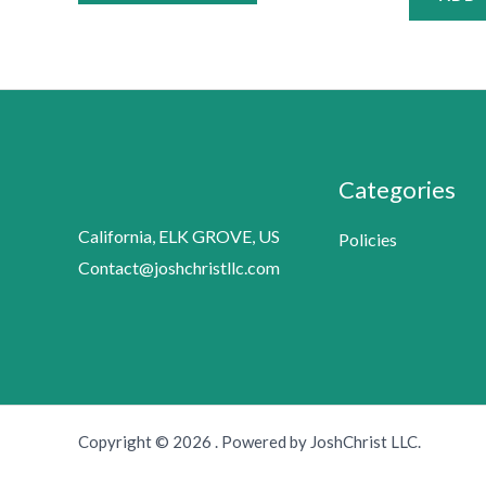
Categories
California, ELK GROVE, US
Policies
Contact@joshchristllc.com
Copyright © 2026 . Powered by JoshChrist LLC.