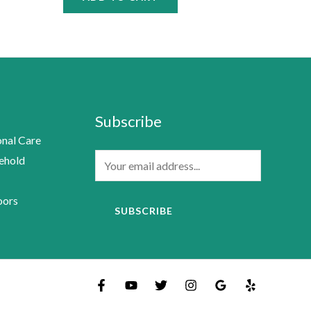
Subscribe
nal Care
E
ehold
m
a
oors
SUBSCRIBE
i
l
*