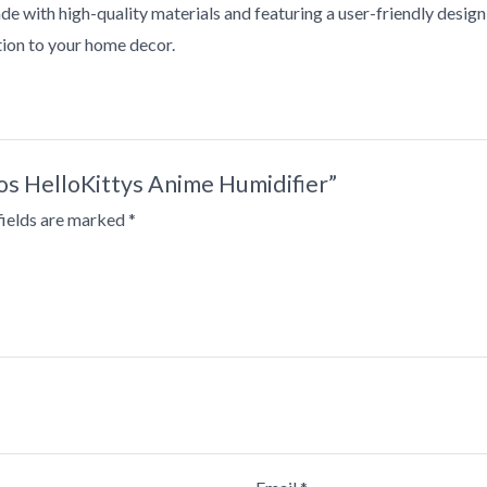
e with high-quality materials and featuring a user-friendly design, t
ition to your home decor.
ios HelloKittys Anime Humidifier”
fields are marked
*
•
•