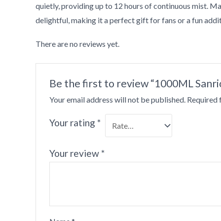
quietly, providing up to 12 hours of continuous mist. Mad
delightful, making it a perfect gift for fans or a fun add
There are no reviews yet.
•
Be the first to review “1000ML Sanr
Your email address will not be published.
Required 
Your rating
*
Your review
*