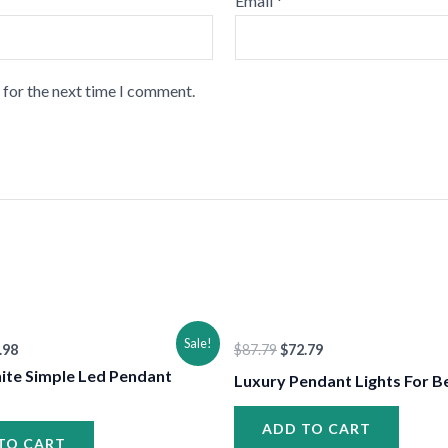
Email
*
 for the next time I comment.
•
ginal
Current
Original
Current
Sale!
.98
$
87.79
$
72.79
ce
price
price
price
:
is:
was:
is:
ite Simple Led Pendant
Luxury Pendant Lights For 
.98.
$77.98.
$87.79.
$72.79.
ADD TO CART
TO CART