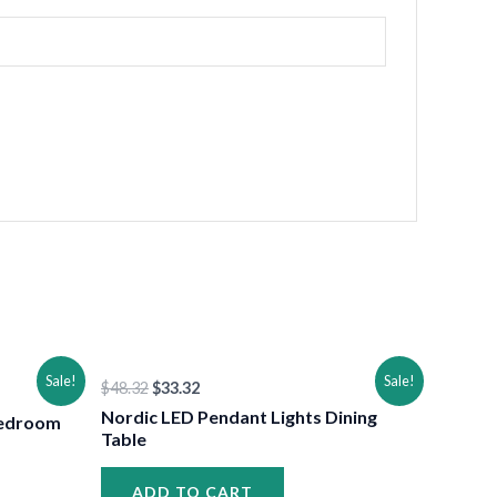
•
Original
Current
Sale!
Sale!
$
48.32
$
33.32
price
price
was:
is:
Nordic LED Pendant Lights Dining
Bedroom
$48.32.
$33.32.
Table
ADD TO CART