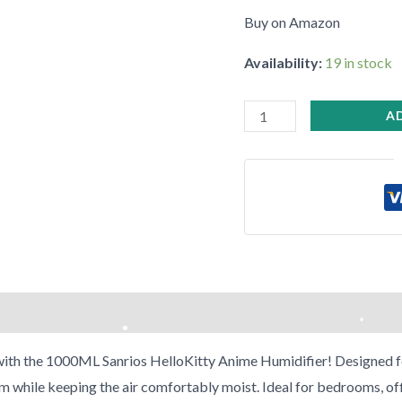
Buy on Amazon
Availability:
19 in stock
A
•
with the 1000ML Sanrios HelloKitty Anime Humidifier! Designed for 
m while keeping the air comfortably moist. Ideal for bedrooms, off
•