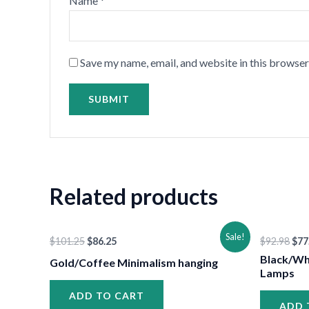
Name
*
•
Save my name, email, and website in this browser
•
Related products
Original
Current
Ori
Sale!
$
101.25
$
86.25
$
92.98
$
77
price
price
pri
was:
is:
was
Black/Wh
Gold/Coffee Minimalism hanging
$101.25.
$86.25.
$92
Lamps
ADD TO CART
•
ADD 