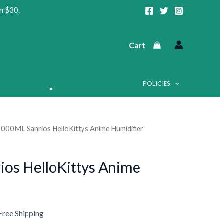
n $30.
Cart
POLICIES
1000ML Sanrios HelloKittys Anime Humidifier
urrent
rice
os HelloKittys Anime
:
•
20.86.
•
Free Shipping