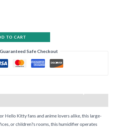
•
DD TO CART
•
•
Guaranteed Safe Checkout
•
•
•
•
Hello Kitty fans and anime lovers alike, this large-
ices, or children?s rooms, this humidifier operates
•