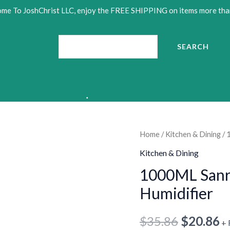
me To JoshChrist LLC, enjoy the FREE SHIPPING on items more tha
Search
SEARCH
1000ML
Home
/
Kitchen & Dining
/ 
Original
C
•
Sanrios
Kitchen & Dining
price
p
HelloKittys
1000ML Sanri
Anime
was:
is
Humidifier
Humidifier
$35.86.
$
quantity
$
35.86
$
20.86
+ 