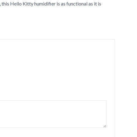
his Hello Kitty humidifier is as functional as it is
•
•
•
•
•
•
•