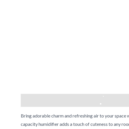
•
•
•
Description
Reviews (0)
•
Bring adorable charm and refreshing air to your space 
•
capacity humidifier adds a touch of cuteness to any roo
•