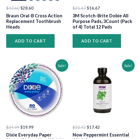
$
43.60
$
28.60
$
31.67
$
16.67
Braun Oral-B Cross Action
3M Scotch-Brite Dobie All
Replacement Toothbrush
Purpose Pads, 3Count (Pack
Heads
of 4) Total 12 Pads
ADD TO CART
ADD TO CART
Original
Current
Original
Current
Sale!
Sale!
price
price
price
price
was:
is:
was:
is:
$34.99.
$19.99.
$32.42.
$17.42.
$
34.99
$
19.99
$
32.42
$
17.42
Dixie Everyday Paper
Now Peppermint Essential