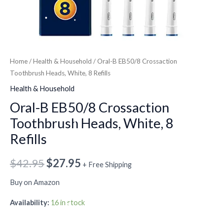
•
•
•
Home
/
Health & Household
/ Oral-B EB50/8 Crossaction
•
•
Toothbrush Heads, White, 8 Refills
•
Health & Household
•
Oral-B EB50/8 Crossaction
•
Toothbrush Heads, White, 8
Refills
•
•
$
42.95
$
27.95
•
+ Free Shipping
Buy on Amazon
Availability:
16 in stock
•
•
•