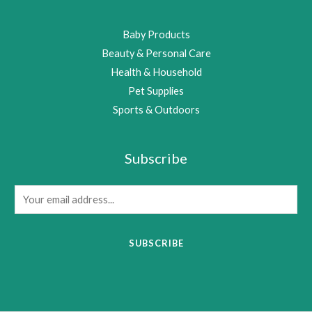
Baby Products
Beauty & Personal Care
Health & Household
Pet Supplies
Sports & Outdoors
Subscribe
E
m
a
SUBSCRIBE
i
l
*