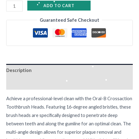
•
ADD TO CART
•
Guaranteed Safe Checkout
•
•
•
•
•
Description
•
Reviews (0)
•
Achieve a professional-level clean with the Oral-B Crossaction
•
•
Toothbrush Heads. Featuring 16-degree angled bristles, these
brush heads are specifically designed to penetrate deep
between teeth and along the gumline for an optimal clean. The
multi-angle design allows for superior plaque removal and