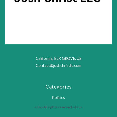
California, ELK GROVE, US
Contact@joshchristllc.com
Categories
Policies
<div>All rights reserved</Div>