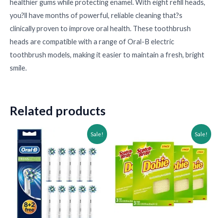
healthier gums while protecting enamel. With eight refill heads,
you?ll have months of powerful, reliable cleaning that?s
clinically proven to improve oral health. These toothbrush
•
heads are compatible with a range of Oral-B electric
toothbrush models, making it easier to maintain a fresh, bright
smile.
Related products
Original
Current
Original
Current
Sale!
Sale!
price
price
price
price
was:
is:
was:
is:
$43.60.
$28.60.
$31.67.
$16.67.