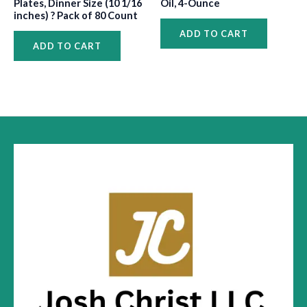
Plates, Dinner Size (10 1/16
Oil, 4-Ounce
inches) ? Pack of 80 Count
ADD TO CART
ADD TO CART