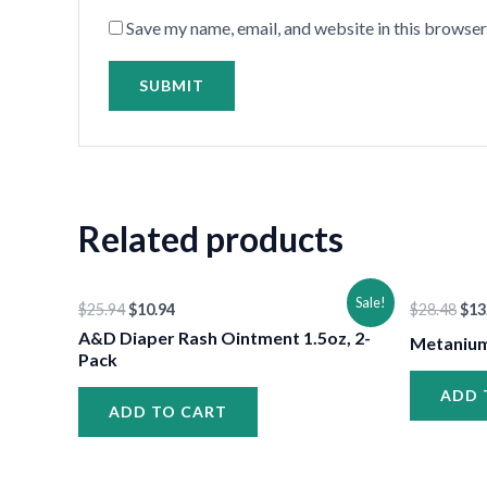
•
Save my name, email, and website in this browser
Related products
Original
Current
Ori
Sale!
$
25.94
$
10.94
$
28.48
$
13
price
price
pri
was:
is:
was
A&D Diaper Rash Ointment 1.5oz, 2-
Metanium
$25.94.
$10.94.
$28
Pack
ADD 
ADD TO CART