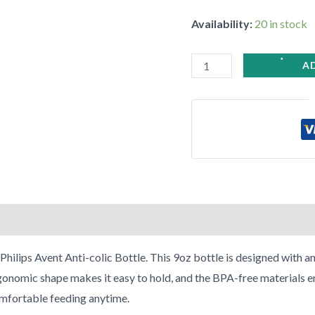
Pack
Availability:
20 in stock
quantity
•
•
A
•
•
•
hilips Avent Anti-colic Bottle. This 9oz bottle is designed with an
nomic shape makes it easy to hold, and the BPA-free materials ensu
comfortable feeding anytime.