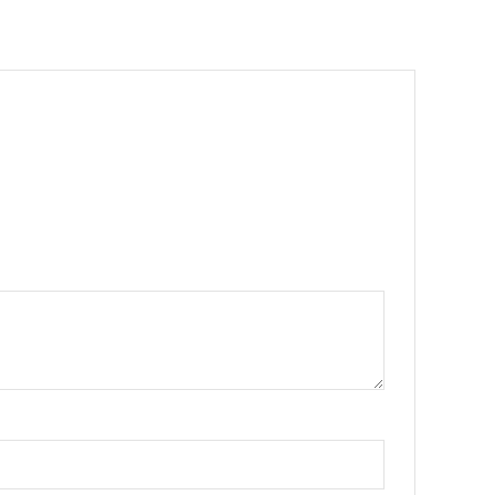
•
•
•