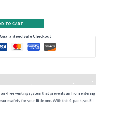
•
•
DD TO CART
•
Guaranteed Safe Checkout
 air-free venting system that prevents air from entering
•
re safety for your little one. With this 4-pack, you?ll
•