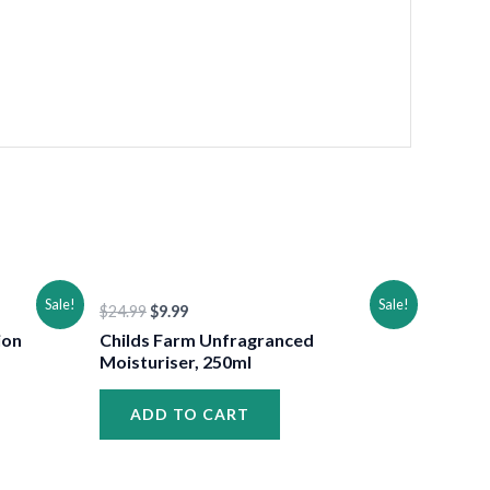
•
•
Original
Current
Sale!
Sale!
$
24.99
$
9.99
price
price
was:
is:
ion
Childs Farm Unfragranced
$24.99.
$9.99.
Moisturiser, 250ml
ADD TO CART