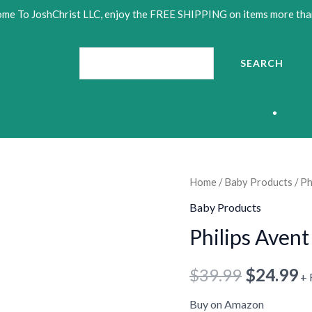
me To JoshChrist LLC, enjoy the FREE SHIPPING on items more tha
Search
SEARCH
•
Philips
Home
/
Baby Products
/ Ph
Original
C
Avent
•
Baby Products
price
p
Anti-
Philips Avent
colic
was:
is
Bottle
$
39.99
$
24.99
$39.99.
$
+ 
•
9oz,
•
•
4-
Buy on Amazon