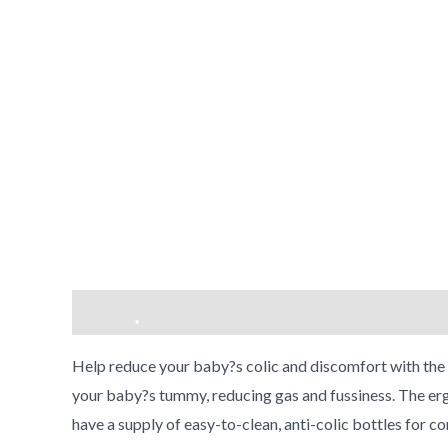
Description
Reviews (0)
•
Help reduce your baby?s colic and discomfort with the P
your baby?s tummy, reducing gas and fussiness. The ergo
•
have a supply of easy-to-clean, anti-colic bottles for 