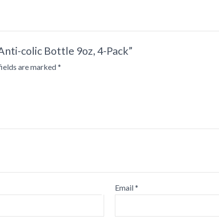
Anti-colic Bottle 9oz, 4-Pack”
•
fields are marked
*
•
•
•
•
•
Email
*