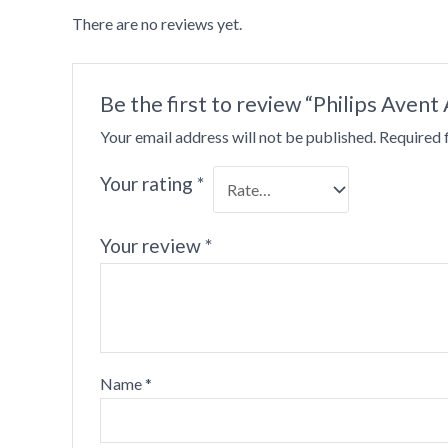
There are no reviews yet.
•
•
Be the first to review “Philips Avent 
Your email address will not be published.
Required 
Your rating
*
•
•
Your review
*
Name
*