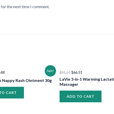
 for the next time I comment.
•
•
ginal
Current
Original
Current
Sale!
.48
$
81.51
$
66.51
ce
price
price
price
:
is:
was:
is:
LaVie 3-in-1 Warming Lactat
 Nappy Rash Ointment 30g
.48.
$13.48.
$81.51.
$66.51.
Massager
TO CART
ADD TO CART