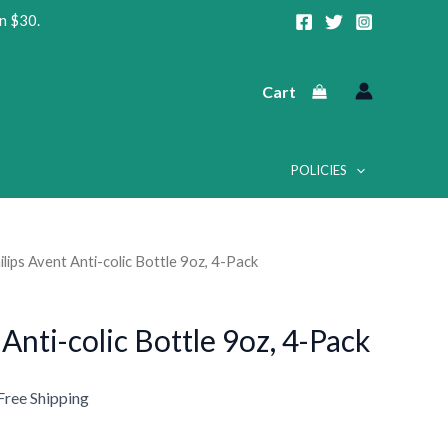
n $30.
Cart
POLICIES
ilips Avent Anti-colic Bottle 9oz, 4-Pack
urrent
rice
 Anti-colic Bottle 9oz, 4-Pack
:
24.99.
Free Shipping