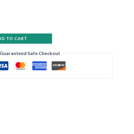
DD TO CART
•
Guaranteed Safe Checkout