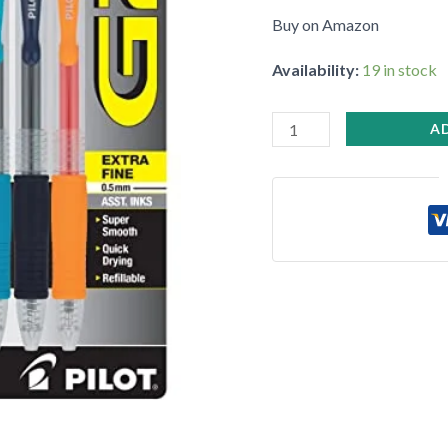
Ball
Buy on Amazon
Pens
•
Availability:
19 in stock
quantity
A