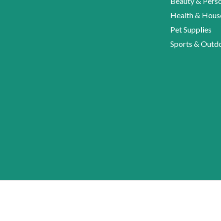
Beauty & Perso
Health & Hous
Pet Supplies
Sports & Outd