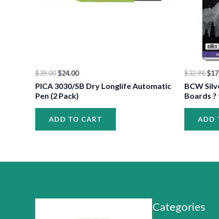
$
39.00
$
24.00
$
32.98
$
17
PICA 3030/SB Dry Longlife Automatic
BCW Silv
Pen (2 Pack)
Boards ? 
ADD TO CART
ADD 
Categories