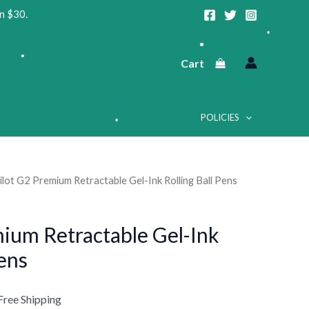
n $30.
•
Cart
•
•
POLICIES
•
ilot G2 Premium Retractable Gel-Ink Rolling Ball Pens
urrent
•
rice
mium Retractable Gel-Ink
:
•
Pens
15.69.
Free Shipping