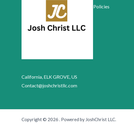
Policies
California, ELK GROVE, US
Contact@joshchristllc.com
Copyright © 2026 . Powered by JoshChrist LLC.