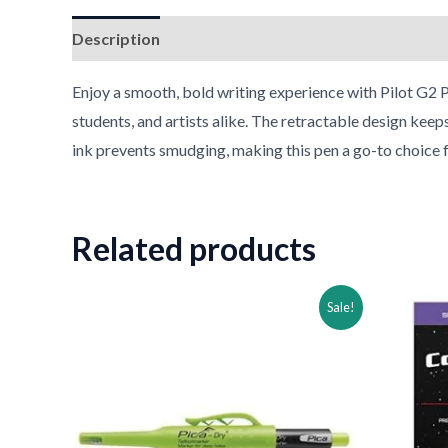
Description
Reviews (0)
Enjoy a smooth, bold writing experience with Pilot G2 P
students, and artists alike. The retractable design keep
ink prevents smudging, making this pen a go-to choice fo
Related products
Original
Current
Ori
Sale!
price
price
pri
was:
is:
was
$39.00.
$24.00.
$32