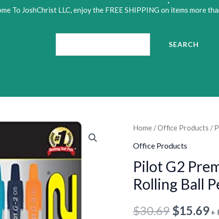
•
me To JoshChrist LLC, enjoy the FREE SHIPPING on items more tha
•
Search
SEARCH
•
Pilot
Home
/
Office Products
/ P
Original
C
G2
Office Products
price
p
Premium
Pilot G2 Pre
Retractable
was:
is
Rolling Ball 
Gel-
$30.69.
$
Ink
$
30.69
$
15.69
+ 
Rolling