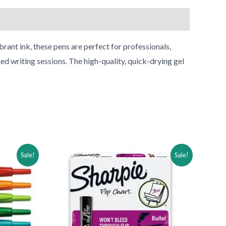
rant ink, these pens are perfect for professionals,
ed writing sessions. The high-quality, quick-drying gel
Original
Current
Sale!
Sale!
price
price
was:
is:
$33.04.
$18.04.