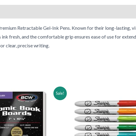
remium Retractable Gel-Ink Pens. Known for their long-lasting, vib
s ink fresh, and the comfortable grip ensures ease of use for extend
r clear, precise writing.
ginal
Current
Original
Current
Sale!
ce
price
price
price
:
is:
was:
is:
.98.
$17.98.
$31.74.
$16.74.