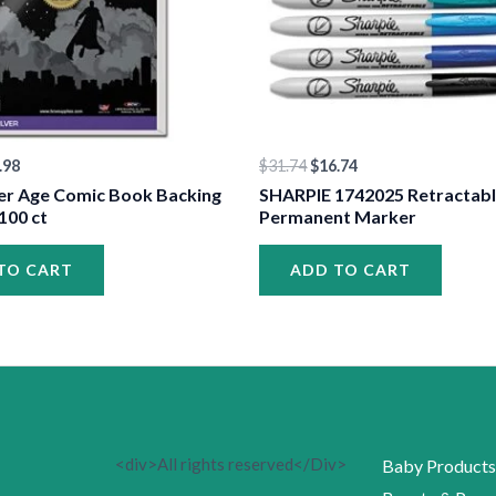
.98
$
31.74
$
16.74
er Age Comic Book Backing
SHARPIE 1742025 Retractab
100 ct
Permanent Marker
TO CART
ADD TO CART
<div>All rights reserved</Div>
Baby Products