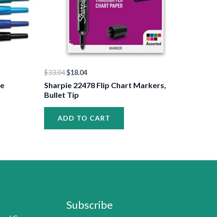
$
33.04
$
18.04
le
Sharpie 22478 Flip Chart Markers,
Bullet Tip
ADD TO CART
Subscribe