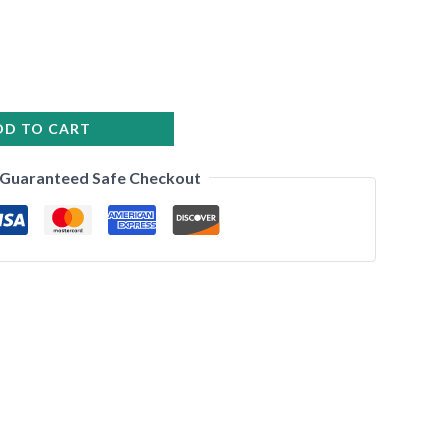
DD TO CART
Guaranteed Safe Checkout
•
•