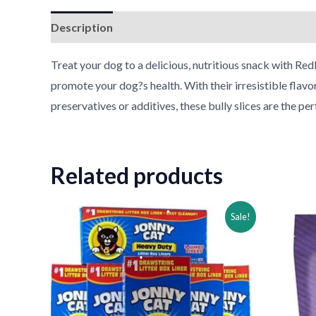
Description
Reviews (0)
•
Treat your dog to a delicious, nutritious snack with Redb
promote your dog?s health. With their irresistible flavo
•
preservatives or additives, these bully slices are the pe
•
Related products
Original
Current
Ori
Sale!
price
price
pri
was:
is:
was
$44.39.
$29.39.
$27
•