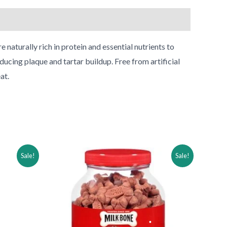
 naturally rich in protein and essential nutrients to
ducing plaque and tartar buildup. Free from artificial
at.
Original
Current
Sale!
Sale!
price
price
was:
is:
$33.99.
$18.99.
•