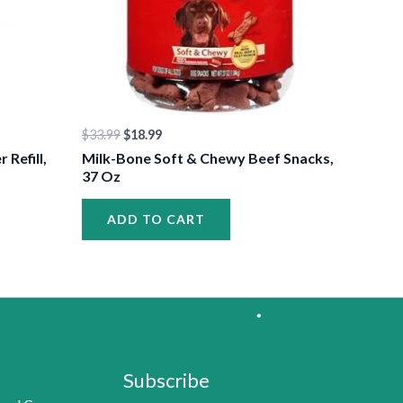
$
33.99
$
18.99
•
Refill,
Milk-Bone Soft & Chewy Beef Snacks,
37 Oz
ADD TO CART
Subscribe