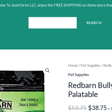
me To JoshChrist LLC, enjoy the FREE SHIPPING on items more tha
Search
SEARCH
Redbarn
Home
/
Pet Supplies
/ Redba
Original
C
Bully
Pet Supplies
price
p
Slices
Redbarn Bully
for
was:
is
Palatable
Dogs
•
$53.75.
$
|
$
53.75
$
38.75
+ 
Highly