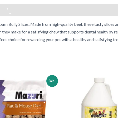
arn Bully Slices. Made from high-quality beef, these tasty slices are
r, they make for a satisfying chew that supports dental health by re
•
rfect choice for rewarding your pet with a healthy and satisfying tre
•
•
ginal
Current
Original
Current
Sale!
ce
price
price
price
:
is:
was:
is:
.49.
$12.49.
$46.99.
$31.99.
•