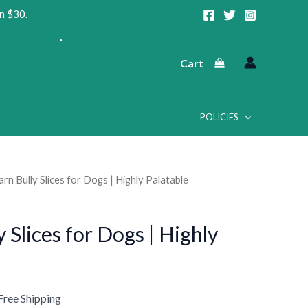
n $30.
Cart
POLICIES
•
•
rn Bully Slices for Dogs | Highly Palatable
urrent
•
rice
 Slices for Dogs | Highly
:
38.75.
Free Shipping