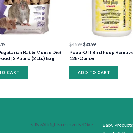
•
•
.49
$
46.99
$
31.99
•
Vegetarian Rat & Mouse Diet
Poop-Off Bird Poop Remover 
Food| 2 Pound (2 Lb.) Bag
128-Ounce
TO CART
ADD TO CART
•
•
<div>All rights reserved</Div>
Baby Products