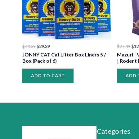
•
•
•
$
44.39
$
29.39
$
27.49
$
12
JONNY CAT Cat Litter Box Liners 5 /
Mazuri | 
Box (Pack of 6)
| Rodent 
ADD TO CART
ADD 
•
•
•
Categories