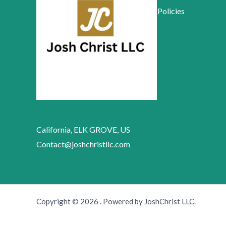
Policies
California, ELK GROVE, US
Contact@joshchristllc.com
Copyright © 2026 . Powered by JoshChrist LLC.