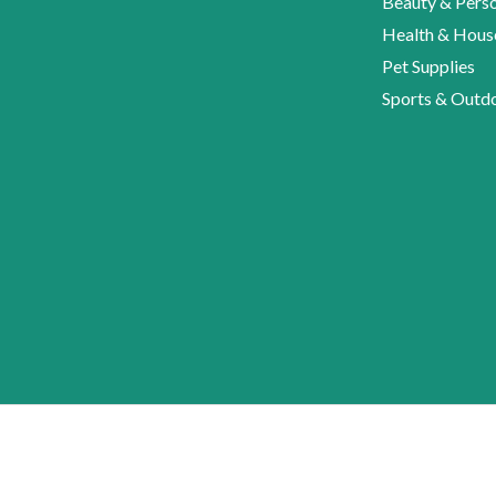
Beauty & Perso
Health & Hous
Pet Supplies
Sports & Outd