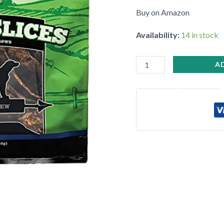
Palatable
Buy on Amazon
quantity
Availability:
14 in stock
•
•
A
•
•
•
•
•
•