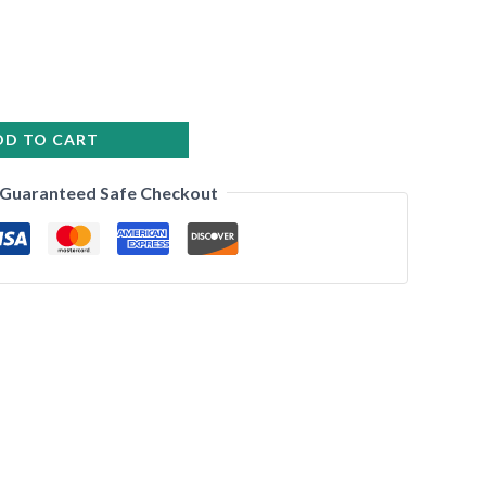
DD TO CART
•
Guaranteed Safe Checkout
•
•
•