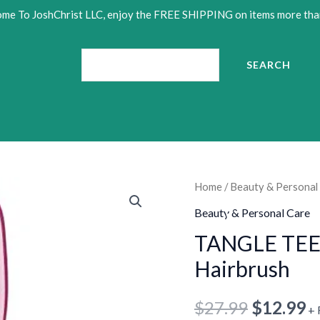
•
me To JoshChrist LLC, enjoy the FREE SHIPPING on items more tha
•
Search
SEARCH
TANGLE
Home
/
Beauty & Personal
Original
C
TEEZER
Beauty & Personal Care
price
p
Wet
TANGLE TEE
Detangler
was:
is
Hairbrush
•
Hairbrush
•
$27.99.
$
quantity
$
27.99
$
12.99
+ 