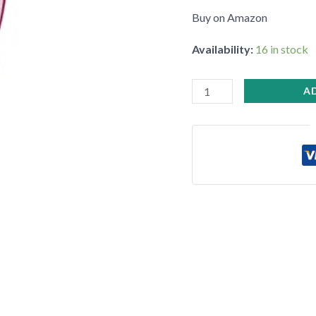
•
Buy on Amazon
Availability:
16 in stock
A
•
•