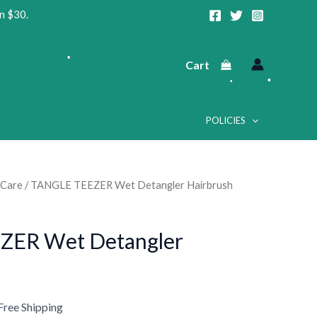
n $30.
Cart
•
POLICIES
•
 Care
/ TANGLE TEEZER Wet Detangler Hairbrush
urrent
rice
•
•
ZER Wet Detangler
:
12.99.
Free Shipping