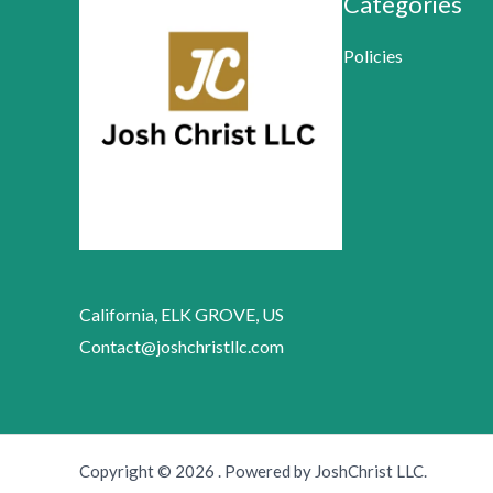
Categories
Policies
California, ELK GROVE, US
Contact@joshchristllc.com
Copyright © 2026 . Powered by JoshChrist LLC.