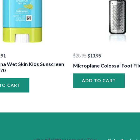
.91
$
28.95
$
13.95
na Wet Skin Kids Sunscreen
Microplane Colossal Foot Fil
 70
ADD TO CART
TO CART