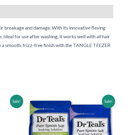
•
r breakage and damage. With its innovative flexing
Ideal for use after washing, it works well with all hair
 to a smooth, frizz-free finish with the TANGLE TEEZER
Original
Current
Sale!
Sale!
price
price
was:
is:
$30.99.
$15.99.