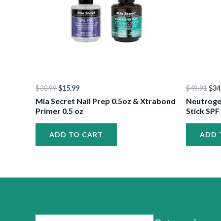
$
30.99
$
15.99
$
49.91
$
34
Mia Secret Nail Prep 0.5oz & Xtrabond
Neutroge
Primer 0.5 oz
Stick SPF
ADD TO CART
ADD 