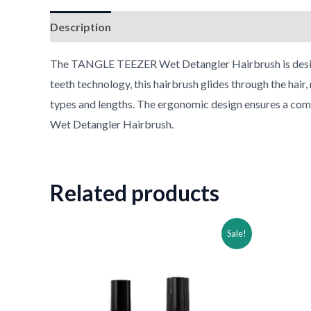
Description
Reviews (0)
The TANGLE TEEZER Wet Detangler Hairbrush is designed
teeth technology, this hairbrush glides through the hair,
types and lengths. The ergonomic design ensures a comfo
Wet Detangler Hairbrush.
Related products
Original
Current
Ori
Sale!
price
price
pri
was:
is:
was
$30.99.
$15.99.
$49