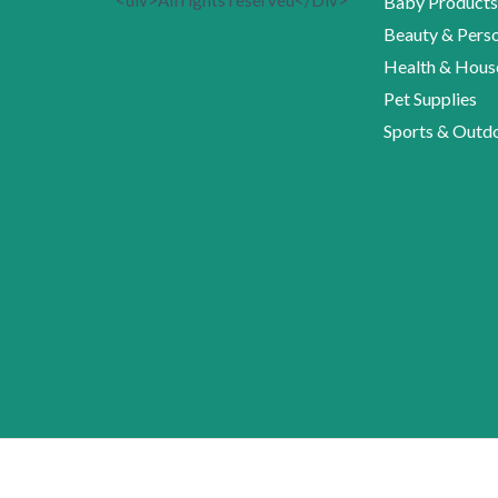
<div>All rights reserved</Div>
Baby Products
Beauty & Perso
Health & Hous
Pet Supplies
Sports & Outd