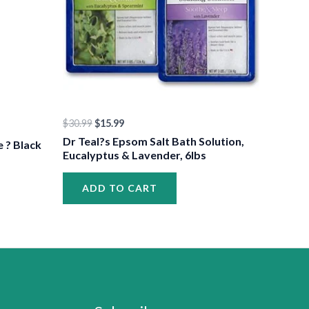
$
30.99
$
15.99
Dr Teal?s Epsom Salt Bath Solution,
e ? Black
Eucalyptus & Lavender, 6lbs
ADD TO CART