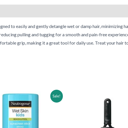
 to easily and gently detangle wet or damp hair, minimizing hai
 reducing pulling and tugging for a smooth and pain-free experience. 
rtable grip, making it a great tool for daily use. Treat your hair
ginal
Current
Original
Current
Sale!
ce
price
price
price
:
is:
was:
is:
.91.
$34.91.
$28.95.
$13.95.