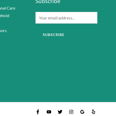
Subscribe
nal Care
E
ehold
m
a
oors
SUBSCRIBE
i
l
*